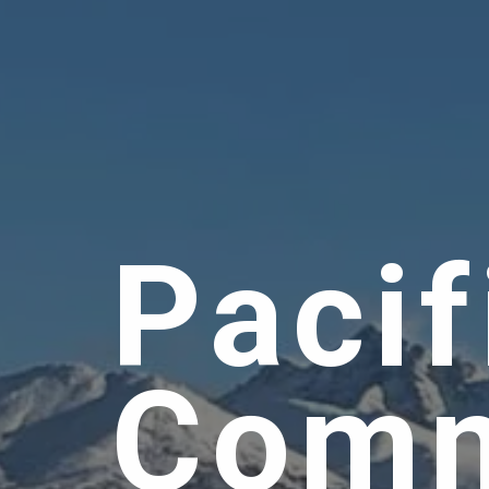
Pacif
Comm