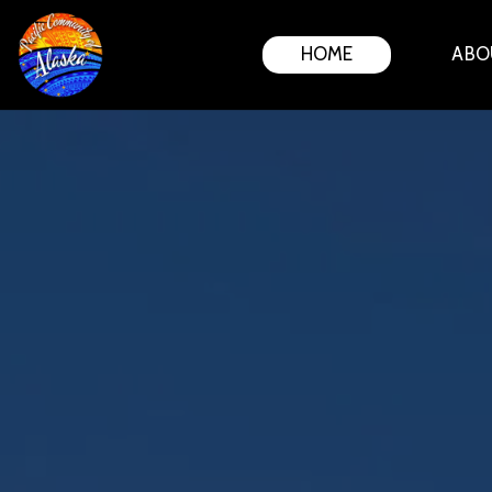
HOME
ABO