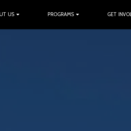
UT US
PROGRAMS
GET INVO