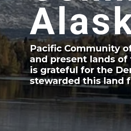
Alas
Pacific Community of
and present lands of
is grateful for the 
stewarded this land f