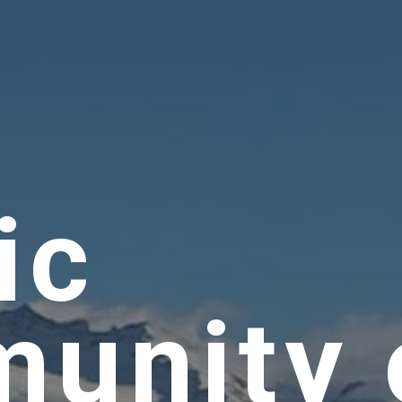
ic
unity 