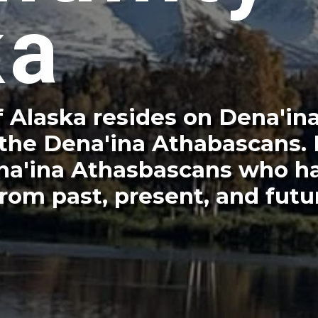
ka
 Alaska resides on Dena'ina
 the Dena'ina Athabascans.
Dena'ina Athasbascans who h
rom past, present, and futu