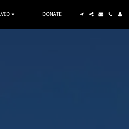
LVED
DONATE