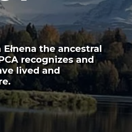
 Ełnena the ancestral
 PCA recognizes and
ave lived and
re.