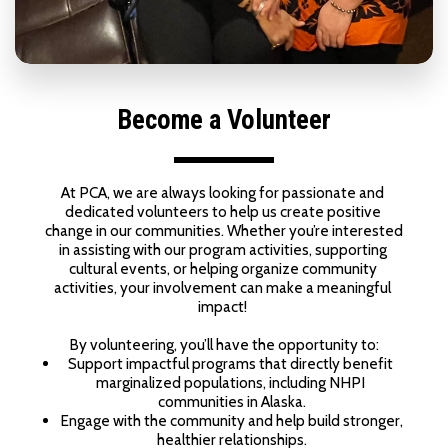
Become a Volunteer
At PCA, we are always looking for passionate and 
dedicated volunteers to help us create positive 
change in our communities. Whether you’re interested 
in assisting with our program activities, supporting 
cultural events, or helping organize community 
activities, your involvement can make a meaningful 
impact! 
By volunteering, you’ll have the opportunity to:
Support impactful programs that directly benefit 
marginalized populations, including NHPI 
communities in Alaska.
Engage with the community and help build stronger, 
healthier relationships.