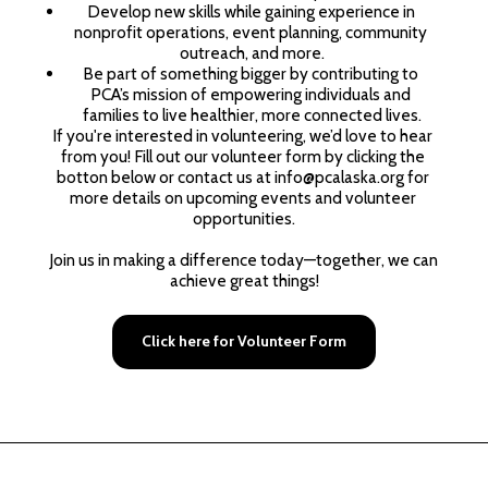
Develop new skills while gaining experience in 
nonprofit operations, event planning, community 
outreach, and more.
Be part of something bigger by contributing to 
PCA’s mission of empowering individuals and 
families to live healthier, more connected lives.
If you're interested in volunteering, we’d love to hear 
from you! Fill out our volunteer form by clicking the 
botton below or contact us at info@pcalaska.org for 
more details on upcoming events and volunteer 
opportunities.
Join us in making a difference today—together, we can 
achieve great things!
Click here for Volunteer Form