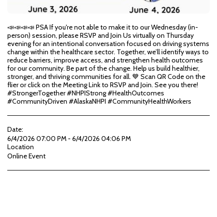
📣📣📣📣 PSA If you're not able to make it to our Wednesday (in-
person) session, please RSVP and Join Us virtually on Thursday
evening for an intentional conversation focused on driving systems
change within the healthcare sector. Together, we’ll identify ways to
reduce barriers, improve access, and strengthen health outcomes
for our community. Be part of the change. Help us build healthier,
stronger, and thriving communities for all. 💙 Scan QR Code on the
flier or click on the Meeting Link to RSVP and Join. See you there!
#StrongerTogether #NHPIStrong #HealthOutcomes
#CommunityDriven #AlaskaNHPI #CommunityHealthWorkers
Date:
6/4/2026 07:00 PM - 6/4/2026 04:06 PM
Location
Online Event