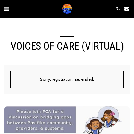
VOICES OF CARE (VIRTUAL)
Sorry, registration has ended.