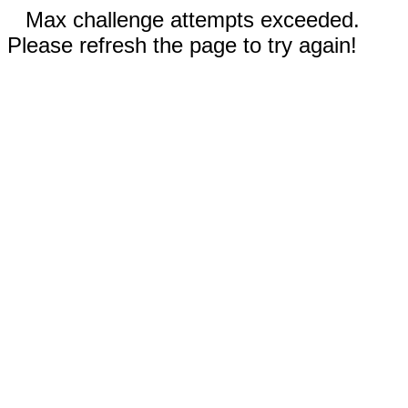
Max challenge attempts exceeded.
Please refresh the page to try again!