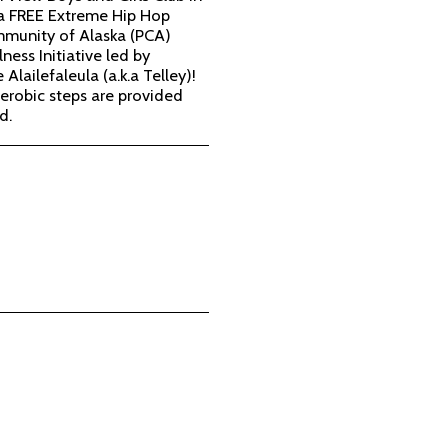
 a FREE Extreme Hip Hop
mmunity of Alaska (PCA)
ness Initiative led by
 Alailefaleula (a.k.a Telley)!
erobic steps are provided
d.