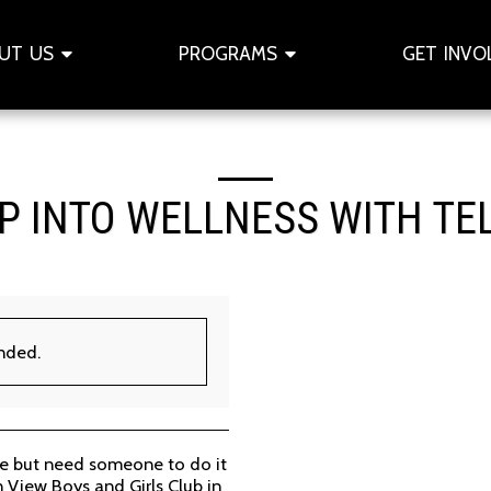
UT US
PROGRAMS
GET INVO
P INTO WELLNESS WITH TE
ended.
ve but need someone to do it
n View Boys and Girls Club in