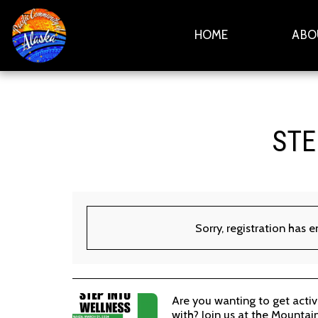
HOME
ABO
STE
Sorry, registration has 
Are you wanting to get acti
with? Join us at the Mountai