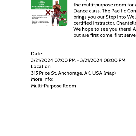
the multi-purpose room for
Dance class, The Pacific Co
brings you our Step Into Well
certified instructor, Chantelle
We hope to see you there! A
but are first come, first serve
Date:
3/21/2024 07:00 PM - 3/21/2024 08:00 PM
Location
315 Price St, Anchorage, AK, USA (
Map
)
More Info:
Multi-Purpose Room