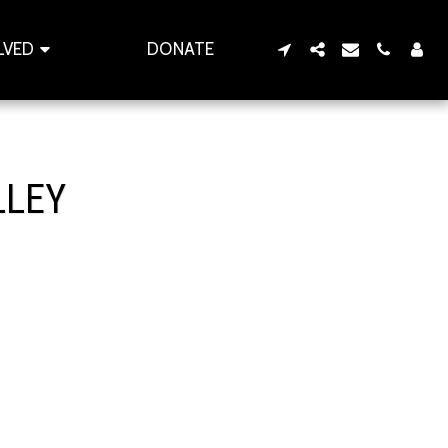
LVED
DONATE
LLEY