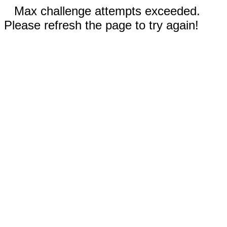
Max challenge attempts exceeded.
Please refresh the page to try again!