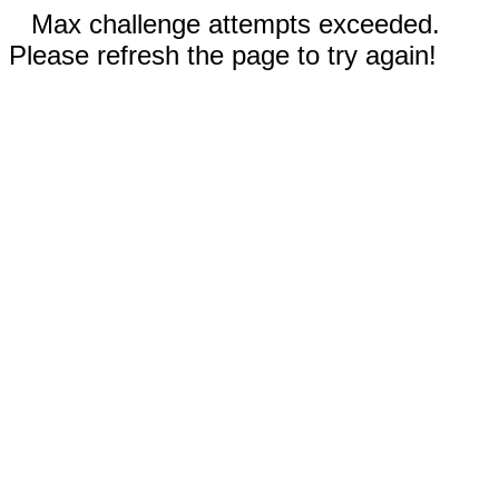
Max challenge attempts exceeded.
Please refresh the page to try again!