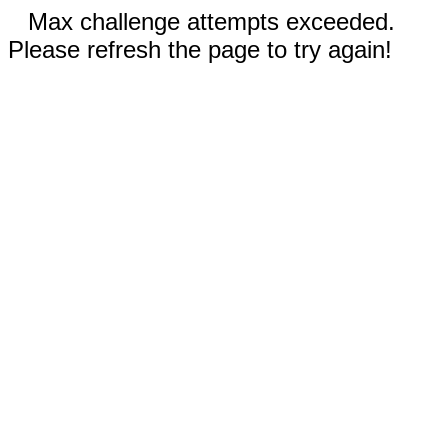
Max challenge attempts exceeded.
Please refresh the page to try again!